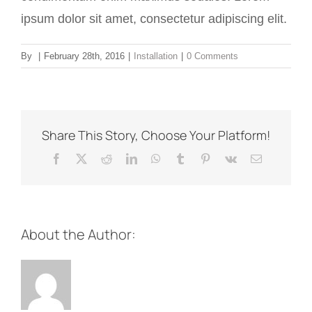
ipsum dolor sit amet, consectetur adipiscing elit.
By
|
February 28th, 2016
|
Installation
|
0 Comments
Share This Story, Choose Your Platform!
Facebook
X
Reddit
LinkedIn
WhatsApp
Tumblr
Pinterest
Vk
Email
About the Author: