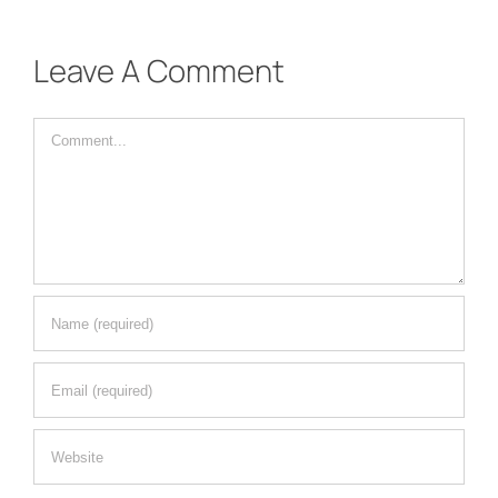
Leave A Comment
Comment