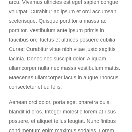
arcu. Vivamus ultricies est eget sapien congue
volutpat. Curabitur ac ipsum et orci accumsan
scelerisque. Quisque porttitor a massa ac
porttitor. Vestibulum ante ipsum primis in
faucibus orci luctus et ultrices posuere cubilia
Curae; Curabitur vitae nibh vitae justo sagittis
lacinia. Donec nec suscipit dolor. Aliquam
ullamcorper nulla nec massa vestibulum mattis.
Maecenas ullamcorper lacus in augue rhoncus
consectetur et eu felis.
Aenean orci dolor, porta eget pharetra quis,
blandit id eros. Integer molestie lorem at risus
posuere, et aliquet tellus feugiat. Nunc finibus
condimentum enim maximus sodales. Lorem