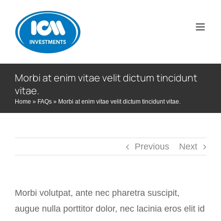
Skip
to
content
Morbi at enim vitae velit dictum tincidunt
vitae.
Home
»
FAQs
»
Morbi at enim vitae velit dictum tincidunt vitae.
Previous
Next
Morbi volutpat, ante nec pharetra suscipit,
augue nulla porttitor dolor, nec lacinia eros elit id